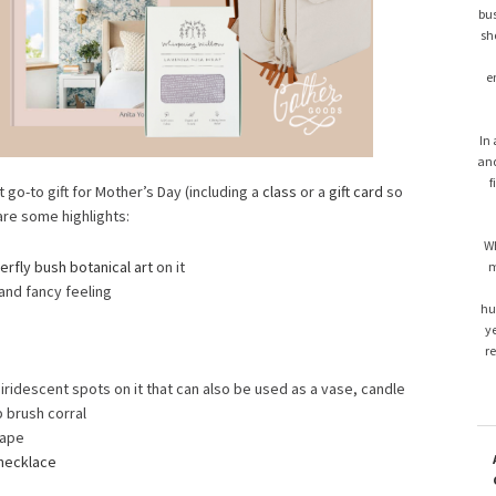
bus
sh
e
In 
and
f
t go-to gift for Mother’s Day (including a
class
or a
gift card
so
are some highlights:
Wh
erfly bush botanical art
on it
m
 and fancy feeling
hu
ye
r
 iridescent spots on it that can also be used as a vase, candle
 brush corral
cape
necklace