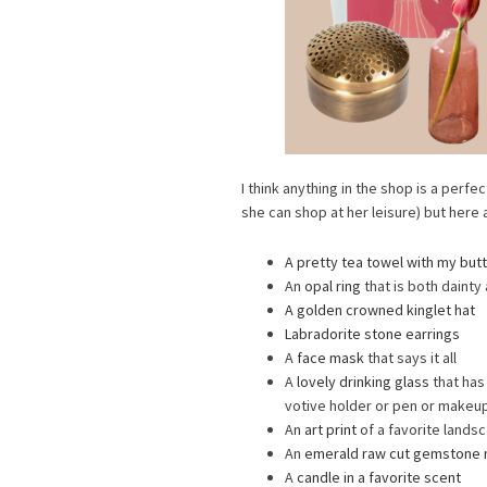
I think anything in the shop is a perfec
she can shop at her leisure) but here 
A pretty tea towel with my butt
An
opal ring
that is both dainty
A golden crowned kinglet hat
Labradorite stone earrings
A
face mask
that says it all
A
lovely drinking glass
that has
votive holder or pen or makeup
An
art print
of a favorite lands
An
emerald raw cut gemstone 
A
candle in a favorite scent