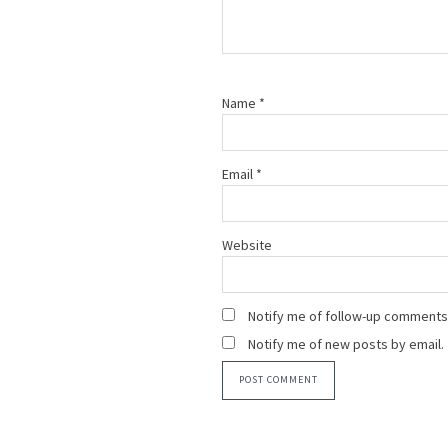
Name
*
Email
*
Website
Notify me of follow-up comments 
Notify me of new posts by email.