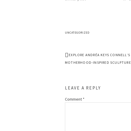
UNCATEGORIZED
EXPLORE ANDRÉA KEYS CONNELL’S
MOTHERHOOD-INSPIRED SCULPTURE
LEAVE A REPLY
Comment
*