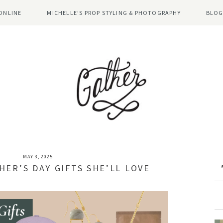
ONLINE
MICHELLE’S PROP STYLING & PHOTOGRAPHY
BLOG
MAY 3, 2025
HER’S DAY GIFTS SHE’LL LOVE