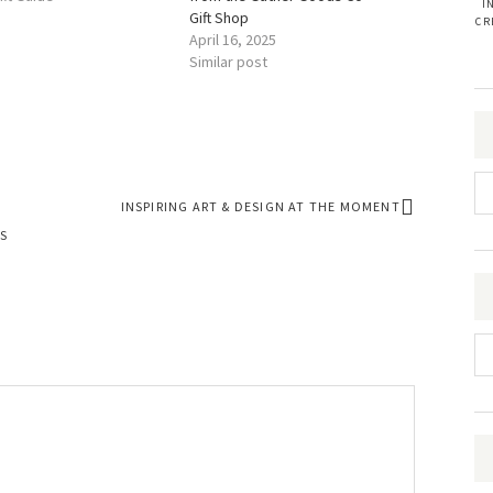
I
Gift Shop
CR
April 16, 2025
Similar post
INSPIRING ART & DESIGN AT THE MOMENT
S