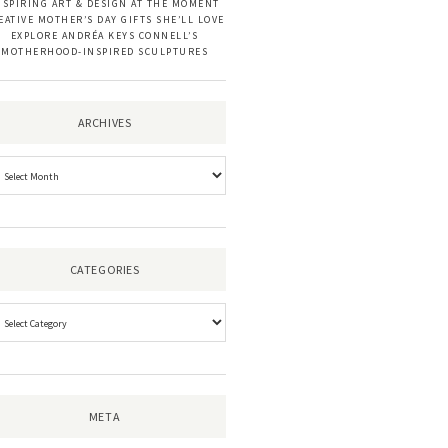
NSPIRING ART & DESIGN AT THE MOMENT
EATIVE MOTHER’S DAY GIFTS SHE’LL LOVE
EXPLORE ANDRÉA KEYS CONNELL’S
MOTHERHOOD-INSPIRED SCULPTURES
ARCHIVES
CATEGORIES
META