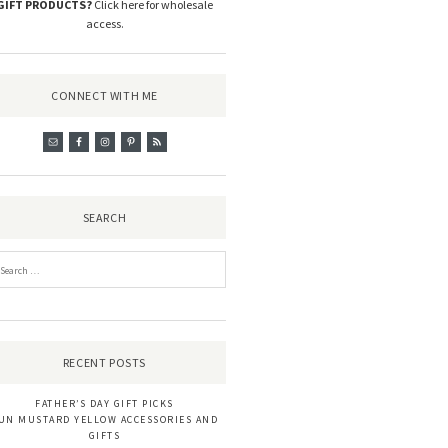
GIFT PRODUCTS?
Click here for wholesale
access
.
CONNECT WITH ME
SEARCH
RECENT POSTS
FATHER’S DAY GIFT PICKS
UN MUSTARD YELLOW ACCESSORIES AND
GIFTS