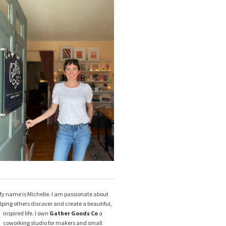
y name is Michelle. I am passionate about
lping others discover and create a beautiful,
inspired life. I own
Gather Goods Co
a
coworking studio for makers and small