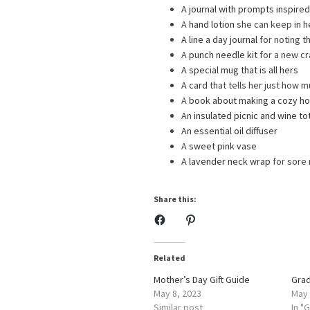
A journal with prompts inspire
A
hand lotion
she can keep in h
A line a day journal
for noting t
A
punch needle kit
for a new cr
A special mug that is all hers
A card
that tells her just how 
A
book about making a cozy h
An
insulated picnic and wine to
An essential oil diffuser
A
sweet pink vase
A lavender neck wrap
for sore
Share this:
Related
Mother’s Day Gift Guide
Grad
May 8, 2023
May 
Similar post
In "G