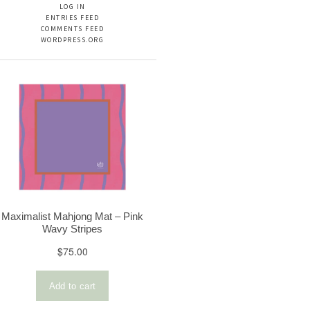
LOG IN
ENTRIES FEED
COMMENTS FEED
WORDPRESS.ORG