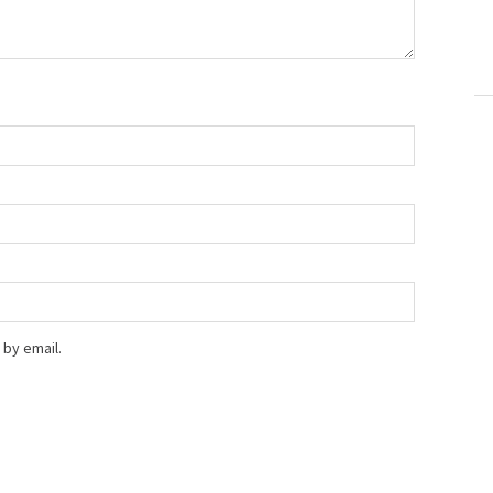
by email.