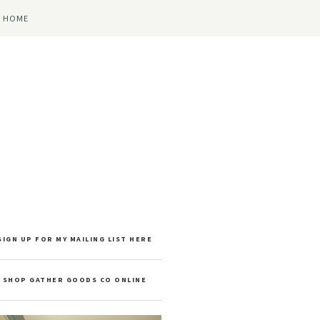
 HOME
SIGN UP FOR MY MAILING LIST HERE
SHOP GATHER GOODS CO ONLINE