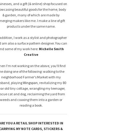
inesses, and a gift (& online) shop focused on
owcasing beautiful goods for the home, body
& garden, many of which are made by
merging makers like me. I make a line of gift
products under the same name.
addition, I work as a stylist and photographer
 am also a surface pattern designer. You can
ind some of my work here:
Michelle Smith
Creative
en I'm not working on the above, you'll find
e doing one of the following: walking to the
neighborhood Farmer's Market with my
sband, playing
Wingspan
, revitalizing my 80
ar old tiny cottage, wrangling my teenager,
escue cat and dog, reclaiming the yard from
weeds and coaxing them into a garden or
reading a book.
ARE YOU A RETAIL SHOP INTERESTED IN
CARRYING MY NOTE CARDS, STICKERS &