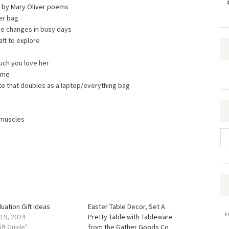
d by Mary Oliver poems
er bag
he changes in busy days
aft to explore
much you love her
ome
te
that doubles as a laptop/everything bag
 muscles
uation Gift Ideas
Easter Table Decor, Set A
F
19, 2024
Pretty Table with Tableware
ift Guide"
from the Gather Goods Co