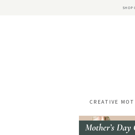
SHOP 
CREATIVE MOT