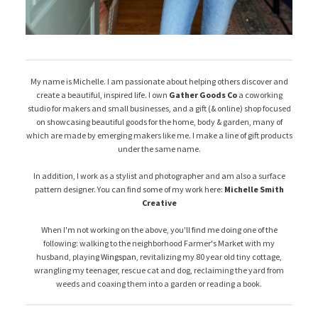
My name is Michelle. I am passionate about helping others discover and
create a beautiful, inspired life. I own
Gather Goods Co
a coworking
studio for makers and small businesses, and a gift (& online) shop focused
on showcasing beautiful goods for the home, body & garden, many of
which are made by emerging makers like me. I make a line of gift products
under the same name.
In addition, I work as a stylist and photographer and am also a surface
pattern designer. You can find some of my work here:
Michelle Smith
Creative
When I'm not working on the above, you'll find me doing one of the
following: walking to the neighborhood Farmer's Market with my
husband, playing
Wingspan
, revitalizing my 80 year old tiny cottage,
wrangling my teenager, rescue cat and dog, reclaiming the yard from
weeds and coaxing them into a garden or reading a book.