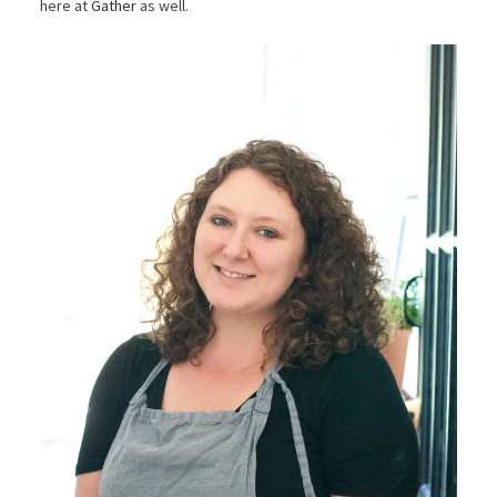
here at
Gather
as well.