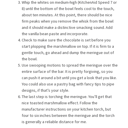
Whip the whites on medium-high (KitchenAid Speed 7 or
8) until the bottom of the bowl feels cool to the touch,
about ten minutes. At this point, there should be nice
firm peaks when you remove the whisk from the bowl
and it should make a distinctive smacking sound. Add
the vanilla bean paste and incorporate.
Check to make sure the chocolate is set before you
start plopping the marshmallow on top. If it is firm to a
gentle touch, go ahead and dump the meringue out of
the bowl.
Use swooping motions to spread the meringue over the
entire surface of the bar. It is pretty forgiving, so you
can push it around a bit until you get a look that you like.
You could also use a pastry bag with fancy tips to pipe
designs, if that’s your style.
The last step is torching the meringue. You’ll get that
nice toasted marshmallow effect. Follow the
manufacturer instructions on your kitchen torch, but
four to six inches between the meringue and the torch
is generally a reliable distance for me.