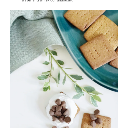
water and whisk continuously.