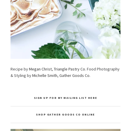
Recipe by
Megan Christ, Triangle Pastry Co
. Food Photography
& Styling by
Michelle Smith, Gather Goods Co
.
SIGN UP FOR MY MAILING LIST HERE
SHOP GATHER GOODS CO ONLINE