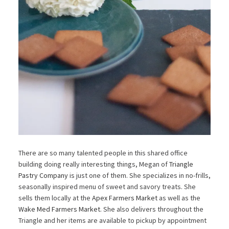
There are so many talented people in this shared office
building doing really interesting things, Megan of
Triangle
Pastry Company
is just one of them. She specializes in no-frills,
seasonally inspired menu of sweet and savory treats. She
sells them locally at the
Apex Farmers Market
as well as the
Wake Med Farmers Market
. She also delivers throughout the
Triangle and her items are available to pickup by appointment