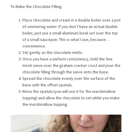
To Make the Chocolate Filling:
Place chocolate and cream in a double boiler over a pot
of simmering water. If you don’t have an actual double
boiler, just use a small aluminum bowl set over the top
of a small saucepan. This is what I use, because…
convenience.
Stir gently as the chocolate melts.
Once you have a uniform consistency, hold the fine
mesh sieve over the graham cracker crust and pour the
chocolate filling through the sieve onto the base.
Spread the chocolate evenly over the surface of the
base with the offset spatula.
Rinse the spatula (you will use it for the marshmallow
topping) and allow the chocolate to set while you make
the marshmallow topping.