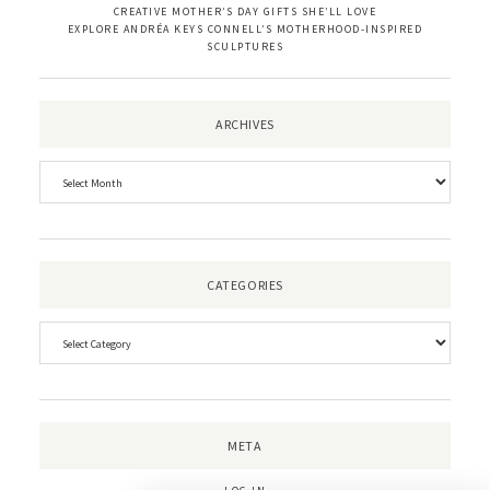
CREATIVE MOTHER’S DAY GIFTS SHE’LL LOVE
EXPLORE ANDRÉA KEYS CONNELL’S MOTHERHOOD-INSPIRED
SCULPTURES
ARCHIVES
CATEGORIES
META