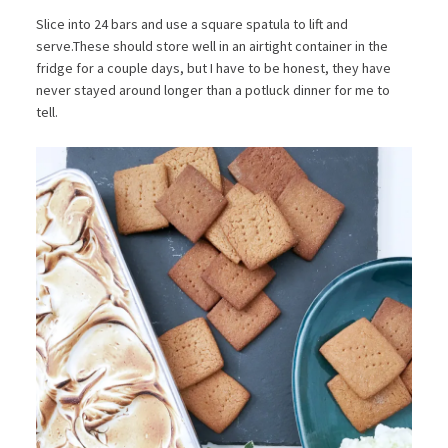
Slice into 24 bars and use a square spatula to lift and
serve.These should store well in an airtight container in the
fridge for a couple days, but I have to be honest, they have
never stayed around longer than a potluck dinner for me to
tell.