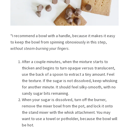
*I recommend a bowl with a handle, because it makes it easy
to keep the bowl from spinning obnoxiously in this step,
without steam-burning your fingers
.
After a couple minutes, when the mixture starts to
thicken and begins to turn opaque versus translucent,
use the back of a spoon to extract a tiny amount. Feel
the texture. If the sugar is not dissolved, keep whisking
for another minute. It should feel silky-smooth, with no
sandy sugar bits remaining.
When your sugar is dissolved, turn off the burner,
remove the mixer bowl from the pot, and lock it onto
the stand mixer with the whisk attachment. You may
want to use a towel or potholder, because the bowl will
be hot.