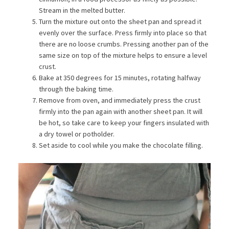
Stream in the melted butter.
Turn the mixture out onto the sheet pan and spread it
evenly over the surface. Press firmly into place so that
there are no loose crumbs. Pressing another pan of the
same size on top of the mixture helps to ensure a level
crust.
Bake at 350 degrees for 15 minutes, rotating halfway
through the baking time.
Remove from oven, and immediately press the crust
firmly into the pan again with another sheet pan. It will
be hot, so take care to keep your fingers insulated with
a dry towel or potholder.
Set aside to cool while you make the chocolate filling.