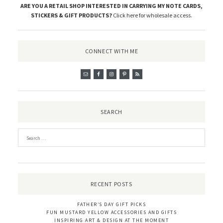
ARE YOU A RETAIL SHOP INTERESTED IN CARRYING MY NOTE CARDS,
STICKERS & GIFT PRODUCTS?
Click here for wholesale access
.
CONNECT WITH ME
SEARCH
RECENT POSTS
FATHER’S DAY GIFT PICKS
FUN MUSTARD YELLOW ACCESSORIES AND GIFTS
INSPIRING ART & DESIGN AT THE MOMENT