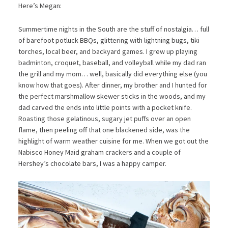
Here’s Megan:
Summertime nights in the South are the stuff of nostalgia… full
of barefoot potluck BBQs, glittering with lightning bugs, tiki
torches, local beer, and backyard games. I grew up playing
badminton, croquet, baseball, and volleyball while my dad ran
the grill and my mom… well, basically did everything else (you
know how that goes). After dinner, my brother and I hunted for
the perfect marshmallow skewer sticks in the woods, and my
dad carved the ends into little points with a pocket knife.
Roasting those gelatinous, sugary jet puffs over an open
flame, then peeling off that one blackened side, was the
highlight of warm weather cuisine for me. When we got out the
Nabisco Honey Maid graham crackers and a couple of
Hershey’s chocolate bars, I was a happy camper.