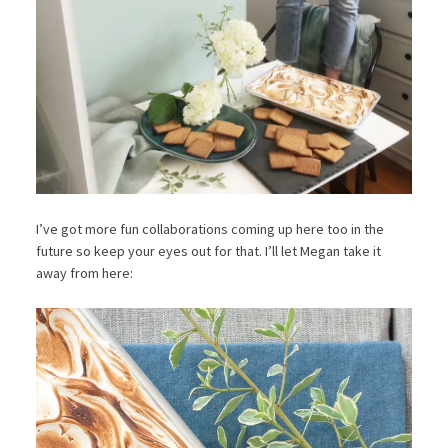
I’ve got more fun collaborations coming up here too in the
future so keep your eyes out for that. I’ll let Megan take it
away from here: