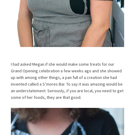
I had asked Megan if she would make some treats for our
Grand Opening celebration a few weeks ago and she showed
up with among other things, a pan full of a creation she had
invented called a S’mores Bar. To say it was amazing would be
an understatement. Seriously, if you are local, you need to get
some of her foods, they are that good.