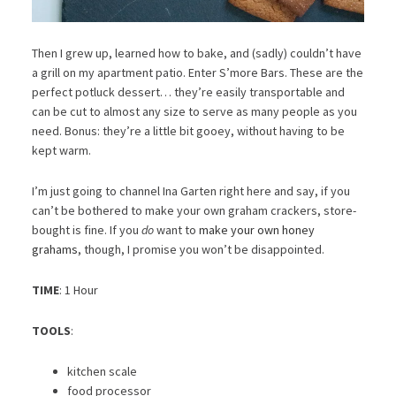
Then I grew up, learned how to bake, and (sadly) couldn’t have
a grill on my apartment patio. Enter S’more Bars. These are the
perfect potluck dessert… they’re easily transportable and
can be cut to almost any size to serve as many people as you
need. Bonus: they’re a little bit gooey, without having to be
kept warm.
I’m just going to channel Ina Garten right here and say, if you
can’t be bothered to make your own graham crackers, store-
bought is fine. If you
do
want to
make your own honey
grahams
, though, I promise you won’t be disappointed.
TIME
: 1 Hour
TOOLS
:
kitchen scale
food processor