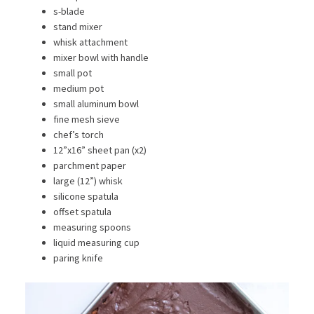
s-blade
stand mixer
whisk attachment
mixer bowl with handle
small pot
medium pot
small aluminum bowl
fine mesh sieve
chef’s torch
12”x16” sheet pan (x2)
parchment paper
large (12”) whisk
silicone spatula
offset spatula
measuring spoons
liquid measuring cup
paring knife