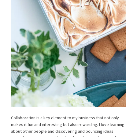
Collaboration is a key element to my business that not only
makes it fun and interesting but also rewarding. I love learning
about other people and discovering and bouncing ideas