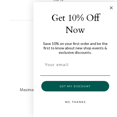
LOG IN
ENTRIES FEED
COMMENTS FEED
WORDPRESS.ORG
Get 10% Off
Now
Save 10% on your first order and be the
first to know about new shop events &
exclusive discounts.
GET MY DISCOUNT
NO, THANKS