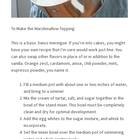
To Make the Marshmallow Topping:
This is a basic Swiss meringue. If you’re into cakes, you might
have your own recipe that I’m sure would work just fine. You
can also swap other flavors in place of or in addition to the
vanilla. Orange zest, cardamom, anise, chili powder, mint,
espresso powder, you name it.
Fill a medium pot with about one or two inches of water,
and bring to a simmer.
Mix the cream of tartar, salt, and sugar together in the
bowl of the stand mixer. This bowl must be completely
clean and dry for optimal development.
Add the egg whites to the sugar mixture, and whisk to
incorporate.
Set the mixer bowl over the medium pot of simmering