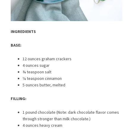
INGREDIENTS
BASE:
12 ounces graham crackers
4 ounces sugar
¾ teaspoon salt
¼ teaspoon cinnamon
5 ounces butter, melted
FILLING:
1 pound chocolate (Note: dark chocolate flavor comes
through stronger than milk chocolate.)
4 ounces heavy cream