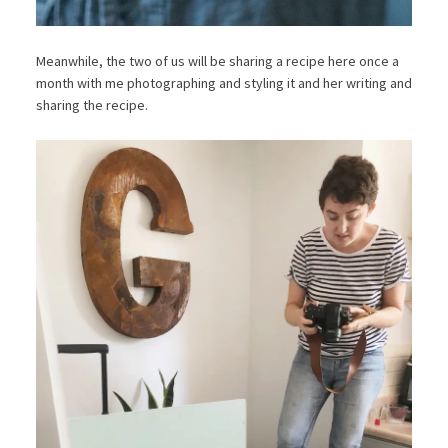
Meanwhile, the two of us will be sharing a recipe here once a
month with me photographing and styling it and her writing and
sharing the recipe.