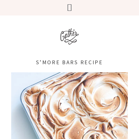
S’MORE BARS RECIPE