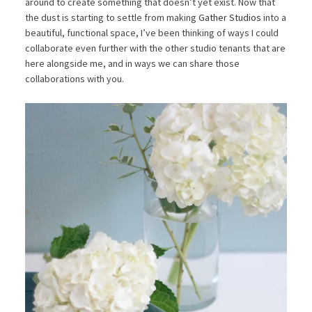
around to create something that doesn’t yet exist. Now that
the dust is starting to settle from making
Gather Studios
into a
beautiful, functional space, I’ve been thinking of ways I could
collaborate even further with the other studio tenants that are
here alongside me, and in ways we can share those
collaborations with you.