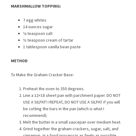
MARSHMALLOW TOPPING:
7 egg whites
14 ounces sugar
¼ teaspoon salt
½ teaspoon cream of tartar
1 tablespoon vanilla bean paste
METHOD
To Make the Graham Cracker Base:
Preheat the oven to 350 degrees.
Line a 12×18 sheet pan with parchment paper. DO NOT
USE A SILPAT! I REPEAT, DO NOT USE A SILPAT if you will
be cutting the bars in the pan (which is what I
recommend).
Melt the butter in a small saucepan over medium heat.
Grind together the graham crackers, sugar, salt, and
cinnamon, in a food processor as finely as possible.