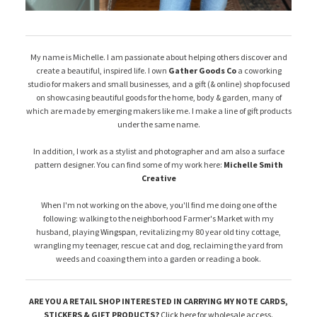
My name is Michelle. I am passionate about helping others discover and
create a beautiful, inspired life. I own
Gather Goods Co
a coworking
studio for makers and small businesses, and a gift (& online) shop focused
on showcasing beautiful goods for the home, body & garden, many of
which are made by emerging makers like me. I make a line of gift products
under the same name.
In addition, I work as a stylist and photographer and am also a surface
pattern designer. You can find some of my work here:
Michelle Smith
Creative
When I'm not working on the above, you'll find me doing one of the
following: walking to the neighborhood Farmer's Market with my
husband, playing
Wingspan
, revitalizing my 80 year old tiny cottage,
wrangling my teenager, rescue cat and dog, reclaiming the yard from
weeds and coaxing them into a garden or reading a book.
ARE YOU A RETAIL SHOP INTERESTED IN CARRYING MY NOTE CARDS,
STICKERS & GIFT PRODUCTS?
Click here for wholesale access
.