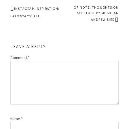
OF NOTE, THOUGHTS ON
INSTAGRAM INSPIRATION:
SOLITUDE BY MUSICIAN
LATONYA YVETTE
ANDREW BIRD
LEAVE A REPLY
Comment
*
Name
*