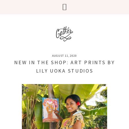
AUGUST 11, 2020
NEW IN THE SHOP: ART PRINTS BY
LILY UOKA STUDIOS