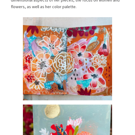
flowers, as well as her color palette.