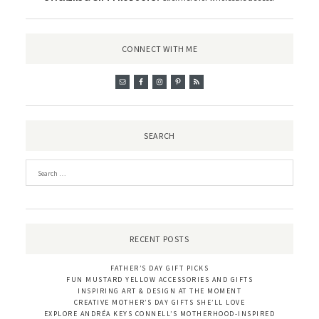
CONNECT WITH ME
SEARCH
RECENT POSTS
FATHER’S DAY GIFT PICKS
FUN MUSTARD YELLOW ACCESSORIES AND GIFTS
INSPIRING ART & DESIGN AT THE MOMENT
CREATIVE MOTHER’S DAY GIFTS SHE’LL LOVE
EXPLORE ANDRÉA KEYS CONNELL’S MOTHERHOOD-INSPIRED