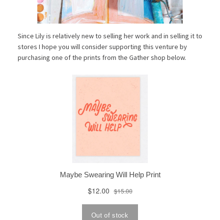
Since Lily is relatively new to selling her work and in selling it to
stores I hope you will consider supporting this venture by
purchasing one of the prints from the Gather shop below.