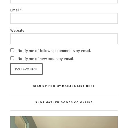
Email
*
Website
Notify me of follow-up comments by email.
Notify me of new posts by email.
SIGN UP FOR MY MAILING LIST HERE
SHOP GATHER GOODS CO ONLINE