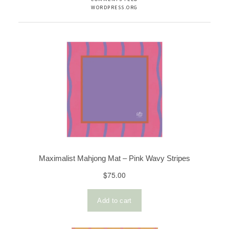
WORDPRESS.ORG