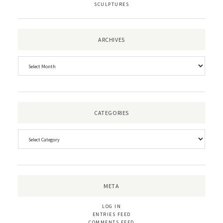
SCULPTURES
ARCHIVES
CATEGORIES
META
LOG IN
ENTRIES FEED
COMMENTS FEED