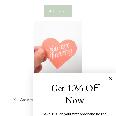
Get 10% Off
Now
Save 10% on your first order and be the