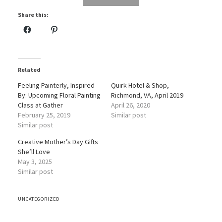
Share this:
Related
Feeling Painterly, Inspired
Quirk Hotel & Shop,
By: Upcoming Floral Painting
Richmond, VA, April 2019
Class at Gather
April 26, 2020
February 25, 2019
Similar post
Similar post
Creative Mother’s Day Gifts
She’ll Love
May 3, 2025
Similar post
UNCATEGORIZED