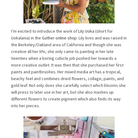
I’m excited to introduce the work of
Lily Uoka
(short for
Uokalania) in the
Gather online shop
. Lily lives and was raised in
the Berkeley/Oakland area of California and though she was
creative all her life, she only came to painting in her late
twenties when a boring cubicle job pushed her towards a
more creative outlet. It was then that she purchased her first
paints and paintbrushes. Her mixed media art has a tropical,
beachy feel and combines dried flowers, collage, paints, and
gold leaf. Not only does she carefully select which blooms she
will press to later use in her art, but she also mashes up
different flowers to create pigment which also finds its way
into her pieces.