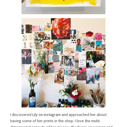
I discovered
Lily on instagram
and approached her about
having some of her prints in the shop. I love the multi-
dimensional aspects of her pieces, the focus on women and