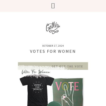
OCTOBER 17, 2024
VOTES FOR WOMEN