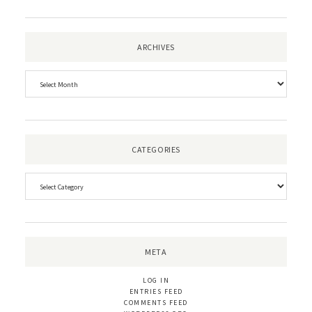
ARCHIVES
CATEGORIES
META
LOG IN
ENTRIES FEED
COMMENTS FEED