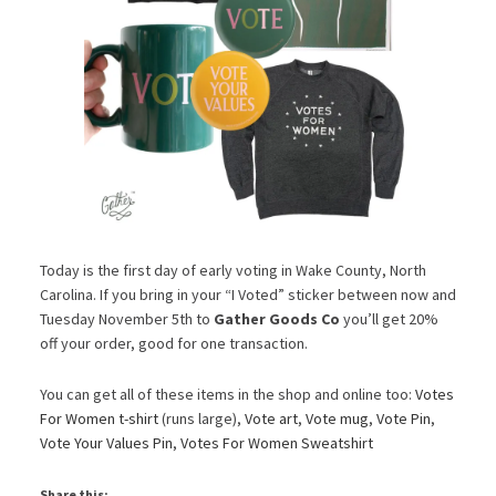
Today is the first day of early voting in Wake County, North
Carolina. If you bring in your “I Voted” sticker between now and
Tuesday November 5th to
Gather Goods Co
you’ll get 20%
off your order, good for one transaction.
You can get all of these items in the shop and online too:
Votes
For Women t-shirt
(runs large),
Vote art
,
Vote mug
,
Vote Pin
,
Vote Your Values Pin
,
Votes For Women Sweatshirt
Share this: