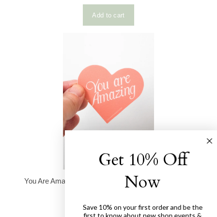
Get 10% Off
Now
Save 10% on your first order and be the
first to know about new shop events &