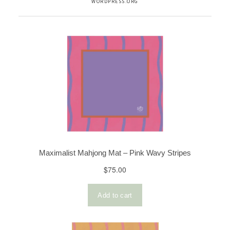
WORDPRESS.ORG