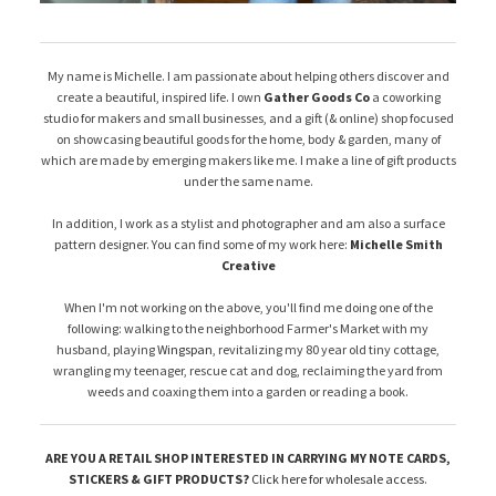
My name is Michelle. I am passionate about helping others discover and
create a beautiful, inspired life. I own
Gather Goods Co
a coworking
studio for makers and small businesses, and a gift (& online) shop focused
on showcasing beautiful goods for the home, body & garden, many of
which are made by emerging makers like me. I make a line of gift products
under the same name.
In addition, I work as a stylist and photographer and am also a surface
pattern designer. You can find some of my work here:
Michelle Smith
Creative
When I'm not working on the above, you'll find me doing one of the
following: walking to the neighborhood Farmer's Market with my
husband, playing
Wingspan
, revitalizing my 80 year old tiny cottage,
wrangling my teenager, rescue cat and dog, reclaiming the yard from
weeds and coaxing them into a garden or reading a book.
ARE YOU A RETAIL SHOP INTERESTED IN CARRYING MY NOTE CARDS,
STICKERS & GIFT PRODUCTS?
Click here for wholesale access
.