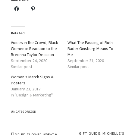
Related
Voices in the Crowd, Black
What The Passing of Ruth
Women in Reaction to the
Bader Ginsburg Means To
Breonna Taylor Decision
Me
September 24, 2020
September 21, 2020
Similar post
Similar post
Women’s March Signs &
Posters
January 23, 2017
In "Design & Marketing"
UNCATEGORIZED
GIFT GUIDE: MICHELLE’S
DRIED FLOWER WREATH