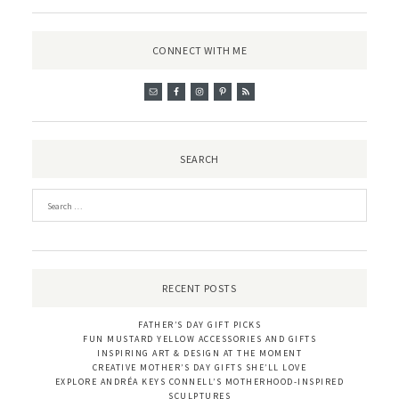
CONNECT WITH ME
SEARCH
RECENT POSTS
FATHER’S DAY GIFT PICKS
FUN MUSTARD YELLOW ACCESSORIES AND GIFTS
INSPIRING ART & DESIGN AT THE MOMENT
CREATIVE MOTHER’S DAY GIFTS SHE’LL LOVE
EXPLORE ANDRÉA KEYS CONNELL’S MOTHERHOOD-INSPIRED
SCULPTURES