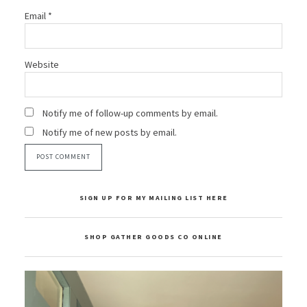
Email
*
Website
Notify me of follow-up comments by email.
Notify me of new posts by email.
SIGN UP FOR MY MAILING LIST HERE
SHOP GATHER GOODS CO ONLINE