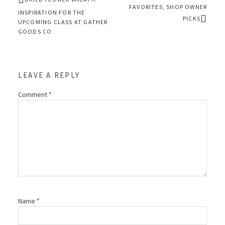
FAVORITES, SHOP OWNER
INSPIRATION FOR THE
PICKS
UPCOMING CLASS AT GATHER
GOODS CO
LEAVE A REPLY
Comment
*
Name
*