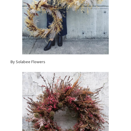
By Solabee Flowers