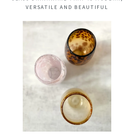
VERSATILE AND BEAUTIFUL