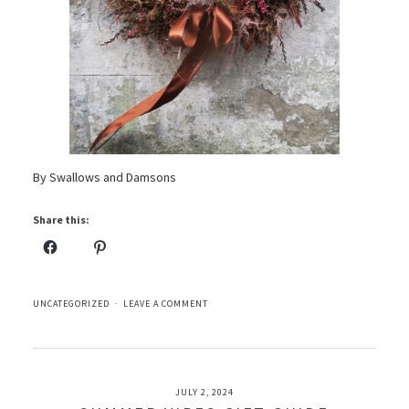
By Swallows and Damsons
Share this:
UNCATEGORIZED
LEAVE A COMMENT
JULY 2, 2024