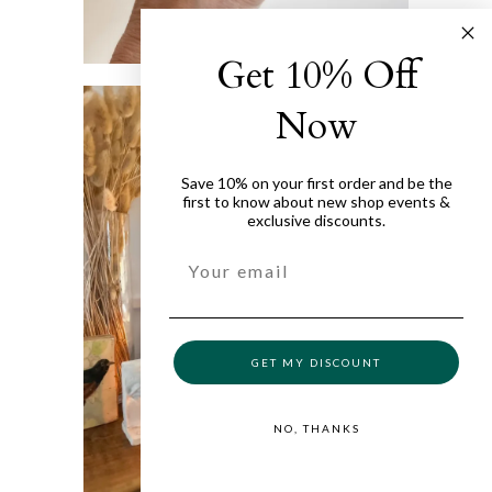
Get 10% Off
Now
Save 10% on your first order and be the
first to know about new shop events &
exclusive discounts.
GET MY DISCOUNT
NO, THANKS