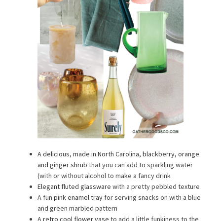
A
delicious, made in North Carolina, blackberry, orange
and ginger shrub
that you can add to sparkling water
(with or without alcohol to make a fancy drink
Elegant fluted glassware
with a pretty pebbled texture
A fun
pink enamel tray
for serving snacks on with a blue
and green marbled pattern
A
retro cool flower vase
to add a little funkiness to the