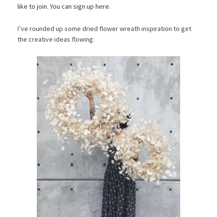
like to join
.
You can sign up here
.
I’ve rounded up some dried flower wreath inspiration to get
the creative ideas flowing: