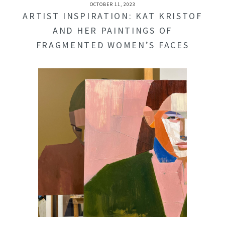
OCTOBER 11, 2023
ARTIST INSPIRATION: KAT KRISTOF
AND HER PAINTINGS OF
FRAGMENTED WOMEN’S FACES