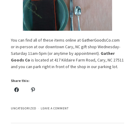
You can find all of these items online at
GatherGoodsCo.com
or in-person at our downtown Cary, NC gift shop Wednesday-
Saturday 11am-5pm (or anytime by appointment).
Gather
Goods Co
is located at 417 Kildaire Farm Road, Cary, NC 27511
and you can park right in front of the shop in our parking lot.
Share this:
UNCATEGORIZED
LEAVE A COMMENT