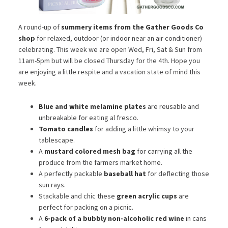
A round-up of
summery items from the Gather Goods Co
shop
for relaxed, outdoor (or indoor near an air conditioner)
celebrating. This week we are open Wed, Fri, Sat & Sun from
11am-5pm but will be closed Thursday for the 4th. Hope you
are enjoying a little respite and a vacation state of mind this
week.
Blue and white melamine plates
are reusable and
unbreakable for eating al fresco.
Tomato candles
for adding a little whimsy to your
tablescape.
A
mustard colored mesh bag
for carrying all the
produce from the farmers market home.
A perfectly packable
baseball hat
for deflecting those
sun rays.
Stackable and chic these
green acrylic cups
are
perfect for packing on a picnic.
A
6-pack of a bubbly non-alcoholic red wine
in cans