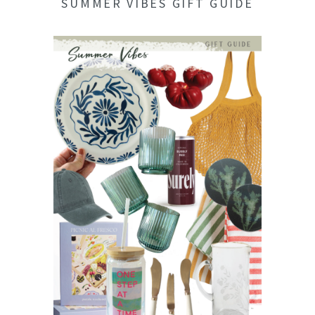
SUMMER VIBES GIFT GUIDE