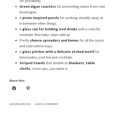
for portability.
Green algae coasters
for preventing stains from cold
beverages.
A
picnic inspired puzzle
for working steadily away at
in between other things.
A
glass can for holding iced drinks
with a colorful
reminder that baby steps add up.
Pretty
cheese spreaders and knives
for all the snack
and charcuterie trays.
A
glass pitcher with a delicate etched motif
for
lemonades, iced tea and cocktails.
Striped towels
that double as
blankets
,
table
cloths
, cover-ups, you name it.
Share this:
UNCATEGORIZED
LEAVE A COMMENT