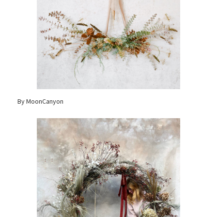
By MoonCanyon