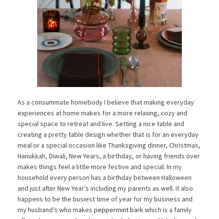
As a consummate homebody I believe that making everyday
experiences at home makes for a more relaxing, cozy and
special space to retreat and live. Setting a nice table and
creating a pretty table design whether that is for an everyday
meal or a special occasion like Thanksgiving dinner, Christmas,
Hanukkah, Diwali, New Years, a birthday, or having friends over
makes things feel a little more festive and special. In my
household every person has a birthday between Halloween
and just after New Year’s including my parents as well. It also
happens to be the busiest time of year for my business and
my husband’s who makes
peppermint bark
which is a family