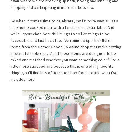
affair where we are breaking up bark, boxing and labeling and
shipping and participating in more markets too.
So when it comes time to celebrate, my favorite way is just a
nice home cooked meal with a fancier than usual table. And
while I appreciate beautiful things I also like things to be
accessible and laid-back too. I’ve rounded up a handful of
items from the
Gather Goods Co online shop
that make setting
a beautiful table easy. All of these items are designed to be
mixed and matched whether you want something colorful or a
little more subdued and because this is one of my favorite
things you’ll find lots of items to shop from not just what I’ve
included here.