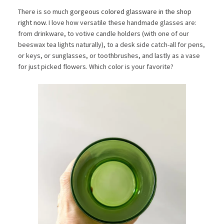
There is so much
gorgeous colored glassware in the shop
right now
. I love how versatile these handmade glasses are:
from drinkware, to votive candle holders (with one of our
beeswax tea lights naturally), to a desk side catch-all for pens,
or keys, or sunglasses, or toothbrushes, and lastly as a vase
for just picked flowers. Which color is your favorite?