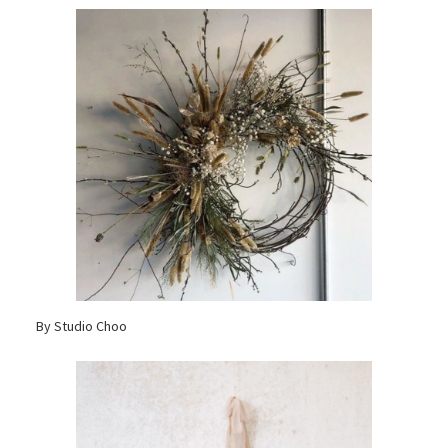
By Studio Choo