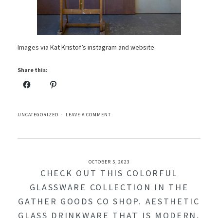
Images via
Kat Kristof’s instagram
and
website
.
Share this:
UNCATEGORIZED
LEAVE A COMMENT
OCTOBER 5, 2023
CHECK OUT THIS COLORFUL
GLASSWARE COLLECTION IN THE
GATHER GOODS CO SHOP. AESTHETIC
GLASS DRINKWARE THAT IS MODERN,