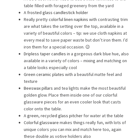
table filled with foraged greenery from the yard
A
frosted glass candlestick holder
Really pretty
colorful linen napkins
with contrasting trim
are what takes the setting over the top, available in a
variety of beautiful colors – tip: we use cloth napkins at
every meal to save paper waste but don’t iron them. I’d
iron them for a special occasion. 😉
Dripless taper candles
in a gorgeous dark blue hue, also
available in a variety of colors – mixing and matching on
a table looks especially cool
Green ceramic plates
with a beautiful matte feel and
texture
Beeswax pillars
and tea lights make the most beautiful
golden glow. Place them inside one of our colorful
glassware pieces for an even cooler look that casts
color onto the table.
A
green, recycled glass pitcher
for water at the table
Colorful glassware
makes things really fun, with lots of
unique colors you can mix and match here too, again
these double as votive holders also