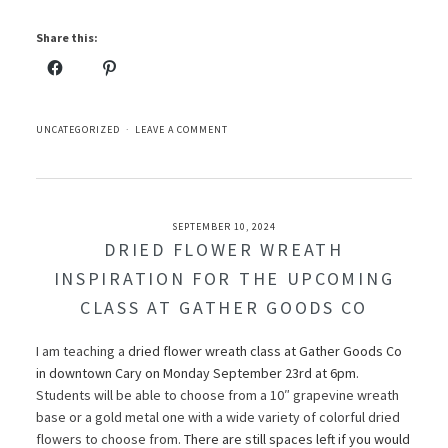
Share this:
UNCATEGORIZED
LEAVE A COMMENT
SEPTEMBER 10, 2024
DRIED FLOWER WREATH
INSPIRATION FOR THE UPCOMING
CLASS AT GATHER GOODS CO
I am teaching a
dried flower wreath class at Gather Goods Co
in downtown Cary on Monday September 23rd at 6pm
.
Students will be able to choose from a 10″ grapevine wreath
base or a gold metal one with a wide variety of colorful dried
flowers to choose from.
There are still spaces left if you would