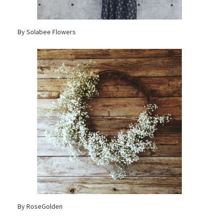
By Solabee Flowers
By RoseGolden