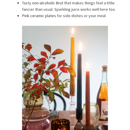
Tasty
non-alcoholic Brut
that makes things feel a little
fancier than usual. Sparkling juice works well here too.
Pink ceramic plates
for side dishes or your meal