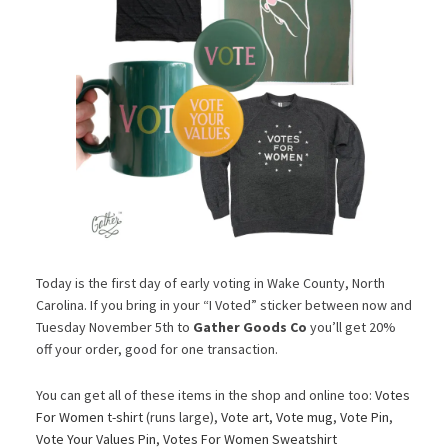
Today is the first day of early voting in Wake County, North
Carolina. If you bring in your “I Voted” sticker between now and
Tuesday November 5th to
Gather Goods Co
you’ll get 20%
off your order, good for one transaction.
You can get all of these items in the shop and online too:
Votes
For Women t-shirt
(runs large),
Vote art
,
Vote mug
,
Vote Pin
,
Vote Your Values Pin
,
Votes For Women Sweatshirt