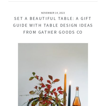
NOVEMBER 14, 2023
SET A BEAUTIFUL TABLE: A GIFT
GUIDE WITH TABLE DESIGN IDEAS
FROM GATHER GOODS CO