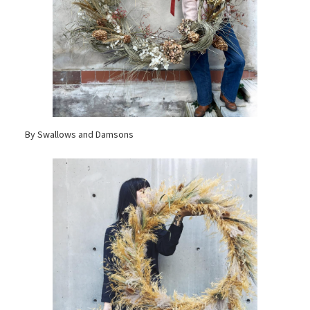
By Swallows and Damsons