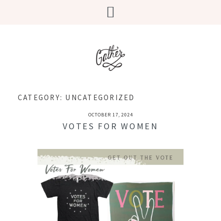
CATEGORY:
UNCATEGORIZED
OCTOBER 17, 2024
VOTES FOR WOMEN