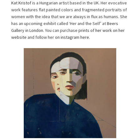
Kat Kristof
is a Hungarian artist based in the UK. Her evocative
work features flat painted colors and fragmented portraits of
women with the idea that we are always in flux as humans. She
has an upcoming exhibit called ‘Her and the Self’ at
Beers
Gallery in London
. You can purchase
prints of her work on her
website
and follow her
on instagram here
.